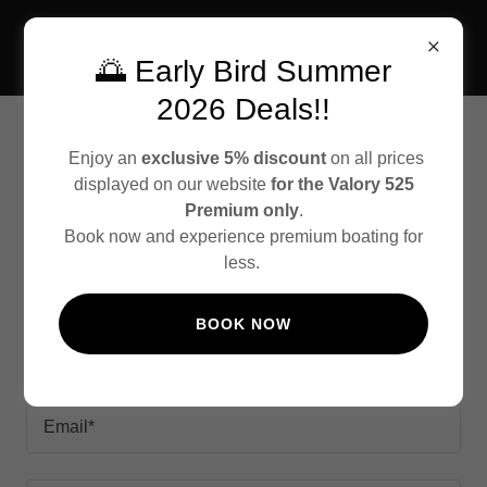
🌅 Early Bird Summer
2026 Deals!!
CONTACT US
Enjoy an
exclusive 5% discount
on all prices
displayed on our website
for the Valory 525
Premium only
.
Book now and experience premium boating for
less.
Requests
BOOK NOW
Name*
Email*