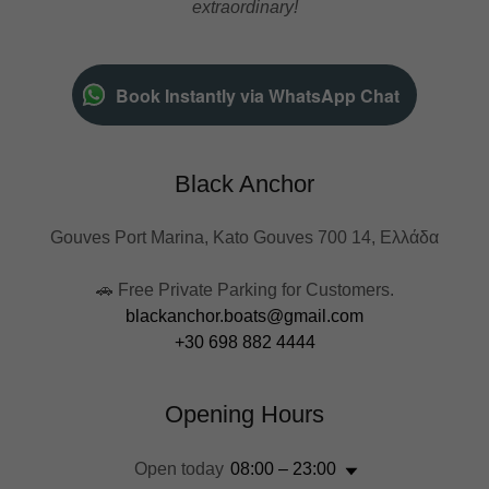
extraordinary!
Book Instantly via WhatsApp Chat
Black Anchor
Gouves Port Marina, Kato Gouves 700 14, Ελλάδα
blackanchor.boats@gmail.com
+30 698 882 4444
Opening Hours
Open today
08:00 – 23:00