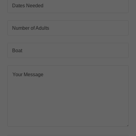
Dates Needed
Number of Adults
Boat