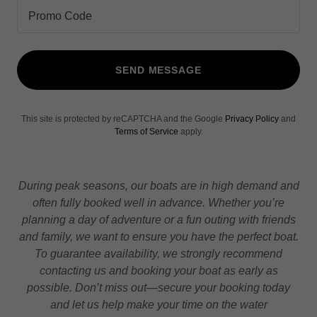
Promo Code
SEND MESSAGE
This site is protected by reCAPTCHA and the Google
Privacy Policy
and
Terms of Service
apply.
During peak seasons, our boats are in high demand and
often fully booked well in advance. Whether you’re
planning a day of adventure or a fun outing with friends
and family, we want to ensure you have the perfect boat.
To guarantee availability, we strongly recommend
contacting us and booking your boat as early as
possible. Don’t miss out—secure your booking today
and let us help make your time on the water