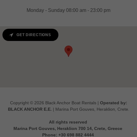
Monday - Sunday 08:00 am - 23:00 pm
GET DIRECTIONS
Copyright © 2026 Black Anchor Boat Rentals |
Operated by:
BLACK ANCHOR Ε.Ε.
| Marina Port Gouves, Heraklion, Crete.
All rights reserved
Marina Port Gouves, Heraklion 700 14, Crete, Greece
Phone: +30 698 882 4444