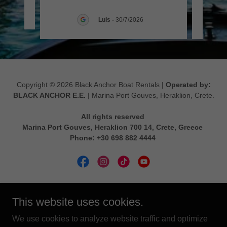
026
Luis
-
30/7/2026
Copyright © 2026 Black Anchor Boat Rentals |
Operated by:
BLACK ANCHOR Ε.Ε.
| Marina Port Gouves, Heraklion, Crete.
All rights reserved
Marina Port Gouves, Heraklion 700 14, Crete, Greece
Phone: +30 698 882 4444
Powered by
This website uses cookies.
We use cookies to analyze website traffic and optimize