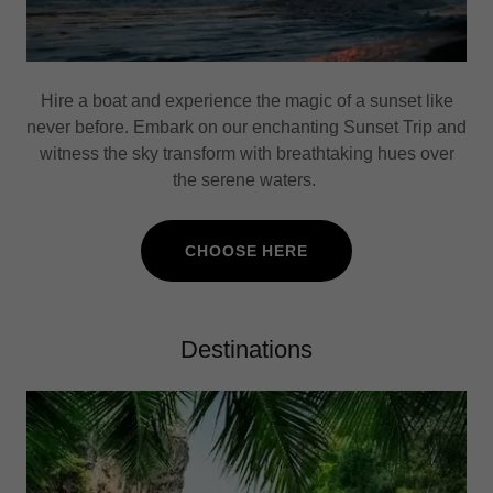
Hire a boat and experience the magic of a sunset like
never before. Embark on our enchanting Sunset Trip and
witness the sky transform with breathtaking hues over
the serene waters.
CHOOSE HERE
Destinations