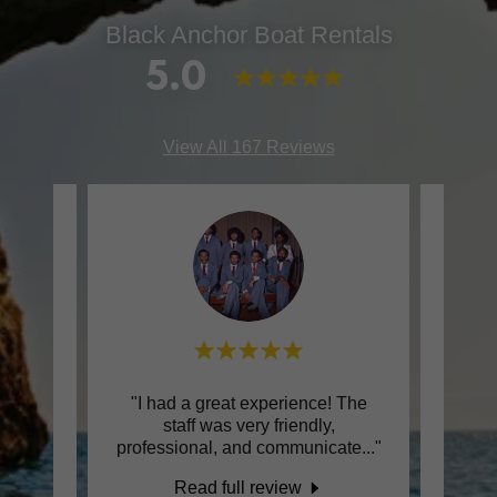
Black Anchor Boat Rentals
5.0
View All 167 Reviews
even
"I had a great experience! The
"M
or
staff was very friendly,
Anch
professional, and communicate
..."
fair, 
Read full review