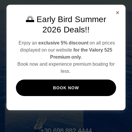
🌅 Early Bird Summer
2026 Deals!!
Enjoy an
exclusive 5% discount
on all prices
displayed on our website
for the Valory 525
RENT A BOAT IN CRETE
Premium only
.
NO LICENCE REQUIRED
Book now and experience premium boating for
less.
BOOK NOW
BOOK ONLINE
+30 698 882 4444