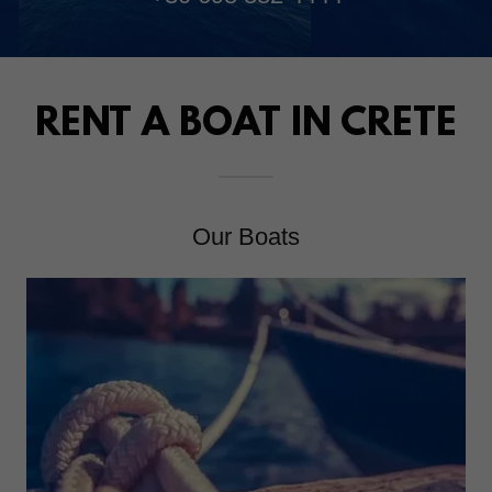
RENT A BOAT IN CRETE
Our Boats