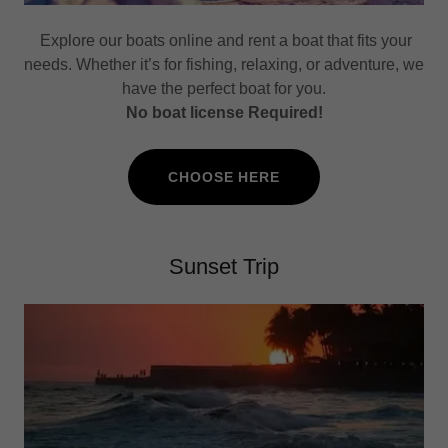
Explore our boats online and rent a boat that fits your
needs. Whether it’s for fishing, relaxing, or adventure, we
have the perfect boat for you.
No boat license Required!
CHOOSE HERE
Sunset Trip