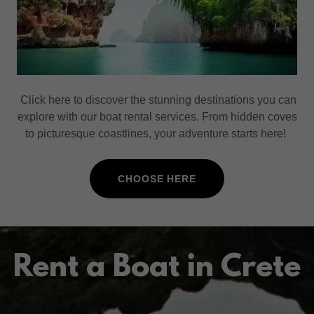
Click here to discover the stunning destinations you can
explore with our boat rental services. From hidden coves
to picturesque coastlines, your adventure starts here!
CHOOSE HERE
Rent a Boat in Crete